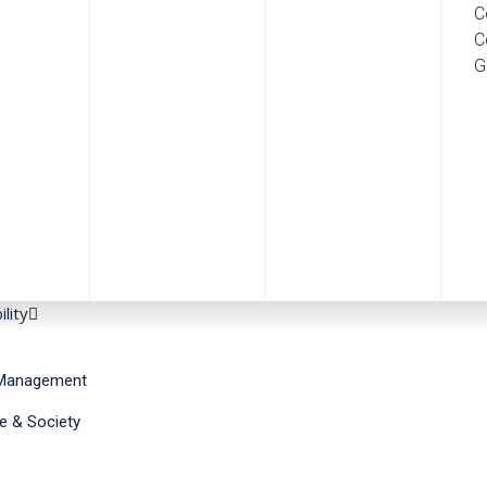
C
C
G
ility
Management
e & Society