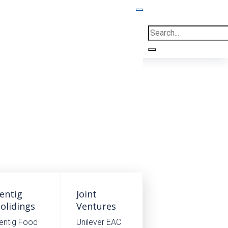
Home
.
Case
.
EABC
entig
Joint
olidings
Ventures
entig Food
Unilever EAC