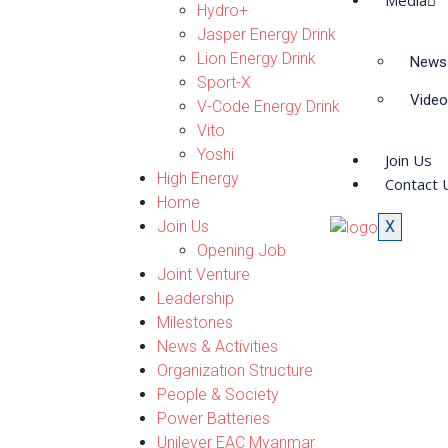
Media
Hydro+
Jasper Energy Drink
Lion Energy Drink
News 
Sport-X
Video
V-Code Energy Drink
Vito
Yoshi
Join Us
High Energy
Contact 
Home
Join Us
X
Opening Job
Joint Venture
Leadership
Milestones
News & Activities
Organization Structure
People & Society
Power Batteries
Unilever EAC Myanmar