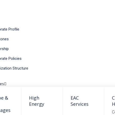
rate Profile
S
tones
rship
rate Policies
ization Structure
ses
pe &
High
EAC
C
Energy
Services
H
rages
C