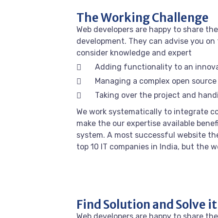
The Working Challenge
Web developers are happy to share the
development. They can advise you on 
consider knowledge and expert
Adding functionality to an innov
Managing a complex open source
Taking over the project and handi
We work systematically to integrate co
make the our expertise available benef
system. A most successful website the
top 10 IT companies in India, but the 
Find Solution and Solve it
Web developers are happy to share the