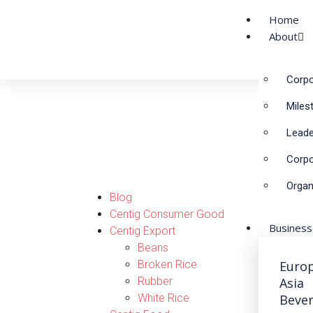
Home
About
Corpo
NEWS & ACTIVITIE
Miles
Leade
Corpo
Organ
Blog
Centig Consumer Good
Busines
Centig Export
Beans
Broken Rice
Euro
Rubber
Asia
White Rice
Beve