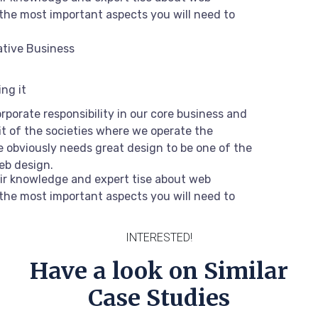
the most important aspects you will need to
ative Business
ng it
rporate responsibility in our core business and
it of the societies where we operate the
 obviously needs great design to be one of the
web design.
ir knowledge and expert tise about web
the most important aspects you will need to
INTERESTED!
Have a look on Similar
Case Studies