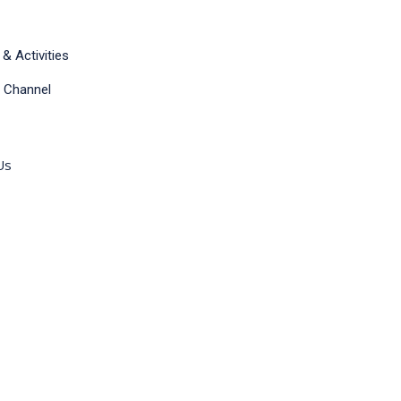
& Activities
 Channel
Us