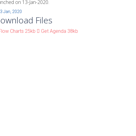
unched on 13-Jan-2020.
3 Jan, 2020
ownload Files
low Charts
25kb
Get Agenda
38kb