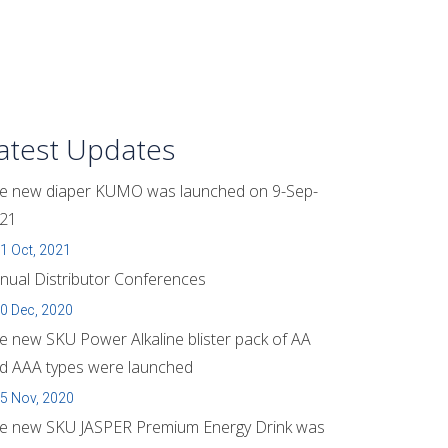
atest Updates
e new diaper KUMO was launched on 9-Sep-
21
1 Oct, 2021
nual Distributor Conferences
0 Dec, 2020
e new SKU Power Alkaline blister pack of AA
d AAA types were launched
5 Nov, 2020
e new SKU JASPER Premium Energy Drink was