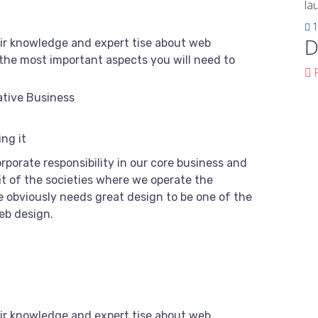
la
1
D
ir knowledge and expert tise about web
the most important aspects you will need to
F
ative Business
ng it
rporate responsibility in our core business and
it of the societies where we operate the
 obviously needs great design to be one of the
web design.
ir knowledge and expert tise about web