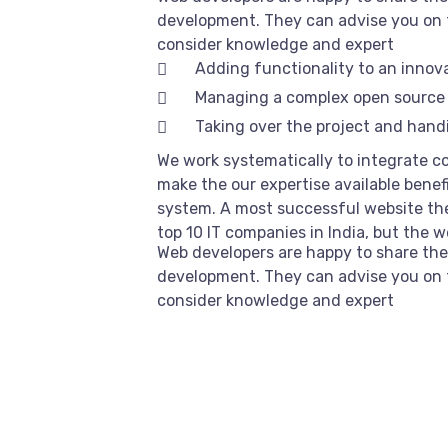
development. They can advise you on 
consider knowledge and expert
Adding functionality to an innov
Managing a complex open source
Taking over the project and handi
We work systematically to integrate co
make the our expertise available benef
system. A most successful website the
top 10 IT companies in India, but the 
Web developers are happy to share the
development. They can advise you on 
consider knowledge and expert