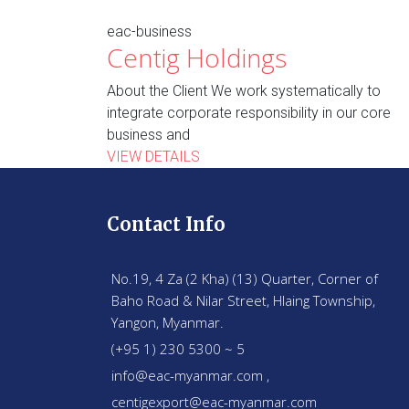
eac-business
Centig Holdings
About the Client We work systematically to
integrate corporate responsibility in our core
business and
VIEW DETAILS
Contact Info
No.19, 4 Za (2 Kha) (13) Quarter, Corner of
Baho Road & Nilar Street, Hlaing Township,
Yangon, Myanmar.
(+95 1) 230 5300 ~ 5
info@eac-myanmar.com ,
centigexport@eac-myanmar.com