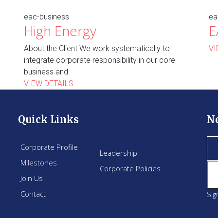
eac-business
ea
High Energy
E
About the Client We work systematically to
VI
integrate corporate responsibility in our core
business and
VIEW DETAILS
Quick Links
N
Corporate Profile
Leadership
Milestones
Corporate Policies
Join Us
Contact
Sig