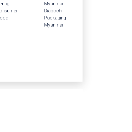
entig
Myanmar
onsumer
Diabochi
ood
Packaging
Myanmar