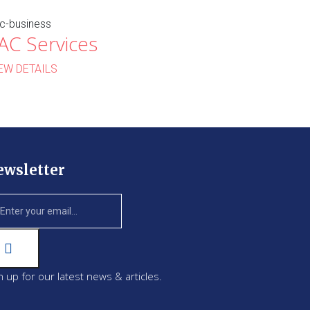
c-business
AC Services
EW DETAILS
ewsletter
n up for our latest news & articles.