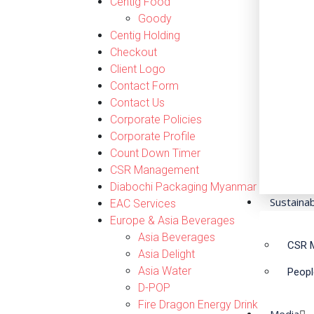
Centig Food
Goody
Centig Holding
Checkout
Client Logo
Contact Form
Contact Us
Corporate Policies
Corporate Profile
Count Down Timer
CSR Management
Diabochi Packaging Myanmar
Sustainab
EAC Services
Europe & Asia Beverages
Asia Beverages
CSR 
Asia Delight
Asia Water
Peopl
D-POP
Fire Dragon Energy Drink