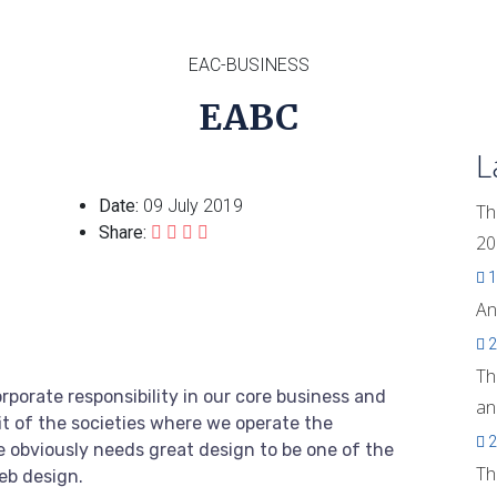
EAC-BUSINESS
EABC
L
Date:
09 July 2019
Th
Share:
20
1
An
2
Th
rporate responsibility in our core business and
an
it of the societies where we operate the
2
 obviously needs great design to be one of the
Th
web design.