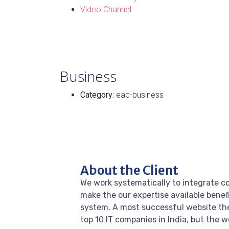
Video Channel
Business
Category:
eac-business
About the Client
We work systematically to integrate co
make the our expertise available benef
system. A most successful website the
top 10 IT companies in India, but the 