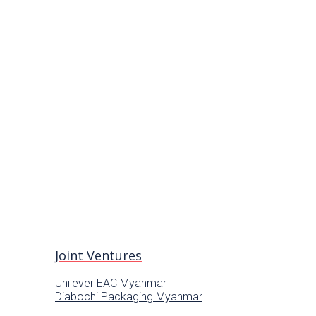
Joint Ventures
Unilever EAC Myanmar
Diabochi Packaging Myanmar