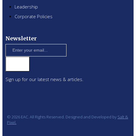
Leadership
Corporate Policies
Newsletter
Sign up for our latest news & articles.
© 2026 EAC. All Rights Reserved. Designed and Developed by
Salt &
Pixel.