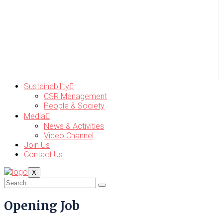
Sustainability
CSR Management
People & Society
Media
News & Activities
Video Channel
Join Us
Contact Us
X
Opening Job