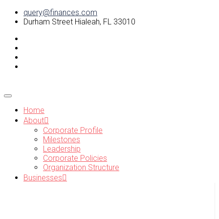
query@finances.com
Durham Street Hialeah, FL 33010
Home
About
Corporate Profile
Milestones
Leadership
Corporate Policies
Organization Structure
Businesses