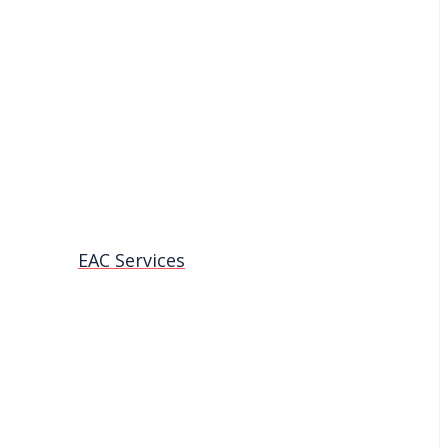
EAC Services