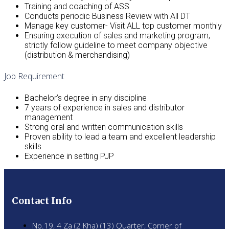
Training and coaching of ASS
Conducts periodic Business Review with All DT
Manage key customer- Visit ALL top customer monthly
Ensuring execution of sales and marketing program,
strictly follow guideline to meet company objective
(distribution & merchandising)
Job Requirement
Bachelor’s degree in any discipline
7 years of experience in sales and distributor
management
Strong oral and written communication skills
Proven ability to lead a team and excellent leadership
skills
Experience in setting PJP
Contact Info
No.19, 4 Za (2 Kha) (13) Quarter, Corner of