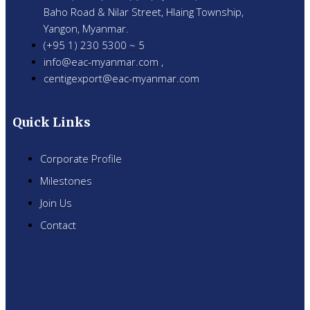
Baho Road & Nilar Street, Hlaing Township,
Yangon, Myanmar.
(+95 1) 230 5300 ~ 5
info@eac-myanmar.com ,
centigexport@eac-myanmar.com
Quick Links
Corporate Profile
Milestones
Join Us
Contact