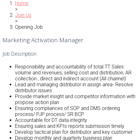
Home
>
Join Us
>
Opening Job
Marketing Activation Manager
Job Description
Responsibility and accountability of total TT Sales
volume and revenues, selling cost and distribution, AR
collection , direct and indirect account (All channel)
Lead and managing distributor in assign area- Resolve
distributor issues
Provide market insight and competitor information with
propose action plan
Ensuring compliances of SOP and DMS ordering
process/ PJP process/ SR BCP
Accountable for DT data integrity
Ensuring sales and KPIs reports submission timely
Develop tactical plan for distributor and key customer
Develop monthly and quarterly business plan