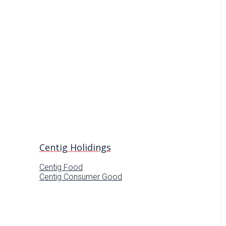
Centig Holidings
Centig Food
Centig Consumer Good