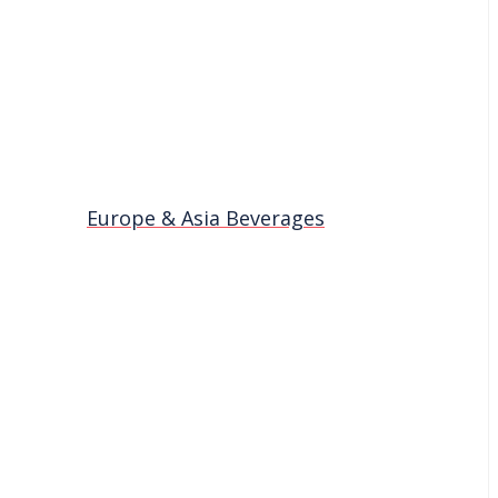
Europe & Asia Beverages