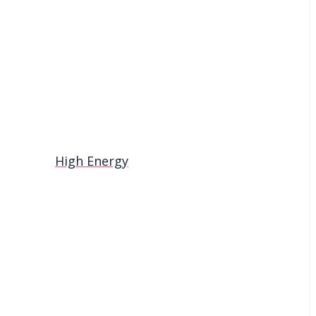
High Energy