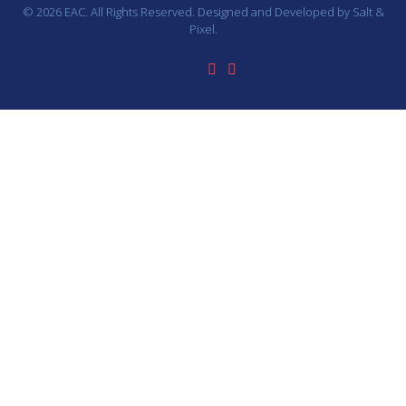
© 2026 EAC. All Rights Reserved. Designed and Developed by
Salt &
Pixel.