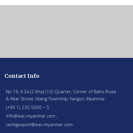
Contact Info
No.19, 4 Za (2 Kha) (13) Quarter, Corner of Baho Road
& Nilar Street, Hlaing Township, Yangon, Myanmar.
(+95 1) 230 5300 ~ 5
info@eac-myanmar.com ,
centigexport@eac-myanmar.com