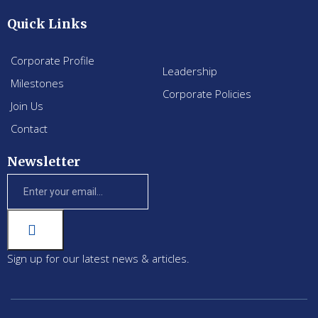
Quick Links
Corporate Profile
Leadership
Milestones
Corporate Policies
Join Us
Contact
Newsletter
Sign up for our latest news & articles.