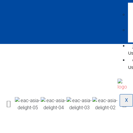
U
U
X