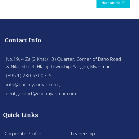
Next article
Contact Info
No.19, 4 Za (2 Kha) (13) Quarter, Corner of Baho Road
& Nilar Street, Hlaing Township, Yangon, Myanmar.
(+95 1) 230 5300 ~ 5
info@eac-myanmar.com ,
centigexport@eac-myanmar.com
Quick Links
Corporate Profile
Leadership