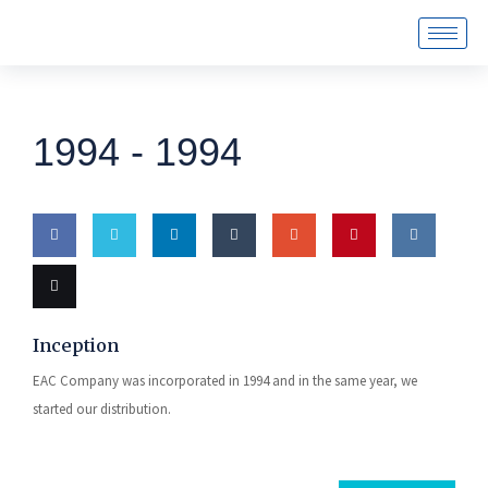
1994 -
1994
Share
Share
Share
Share
Share
Pin this
Share
on
on
on
on
on
on VK
Email
Inception
Facebook
Twitter
LinkedIn
Tumblr
Google
this
EAC Company was incorporated in 1994 and in the same year, we
Plus
started our distribution.