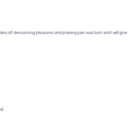
idea off denouncing pleasures and praising pain was born and I will g
ed