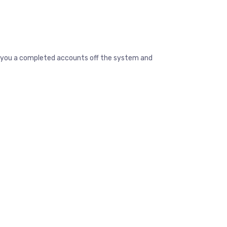
ive you a completed accounts off the system and