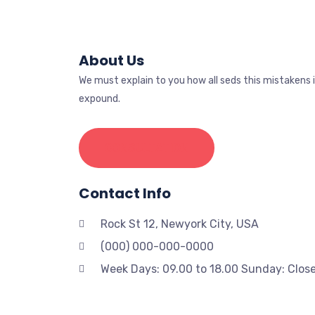
About Us
We must explain to you how all seds this mistakens 
expound.
CONSULTATION
Contact Info
Rock St 12, Newyork City, USA
(000) 000-000-0000
Week Days: 09.00 to 18.00 Sunday: Clos