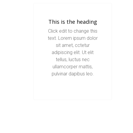
This is the heading
Click edit to change this
text. Lorem ipsum dolor
sit amet, cctetur
adipiscing elit. Ut elit
tellus, luctus nec
ullamcorper mattis,
pulvinar dapibus leo.